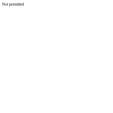
Not permitted